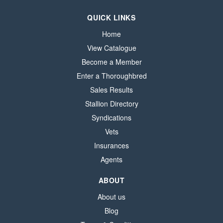
QUICK LINKS
Home
View Catalogue
Become a Member
Enter a Thoroughbred
Sales Results
Stallion Directory
Syndications
Vets
Insurances
Agents
ABOUT
About us
Blog