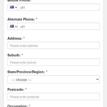
Mobile Phone:
*
Alternate Phone:
*
Address:
*
Suburb:
*
State/Province/Region:
*
Postcode:
*
Occupation:
*