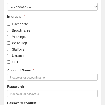
Interests:
*
Racehorse
Broodmares
Yearlings
Weanlings
Stallions
Unraced
OTT
Account Name:
*
Password:
*
Password confirm:
*