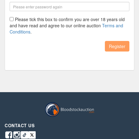
Please tick this box to confirm you are over 18 years old
and have read and agree to our online auction
Terms and
Conditions
.
Register
CONTACT US