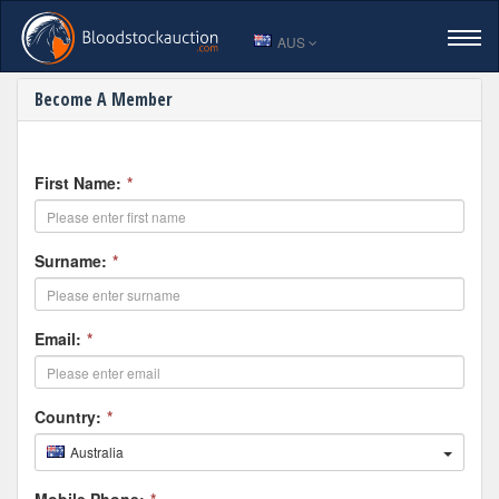
AUS
Sign Up for Bloodstock Auct
Become A Member
HOME
LOGIN
First Name:
*
VIEW CATALOGUE
Surname:
*
ENTER A HORSE
Email:
*
SALES RESULTS
Country:
*
Australia